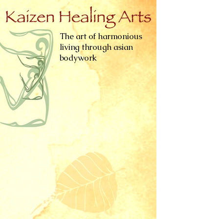
The art of harmonious
living through asian
bodywork