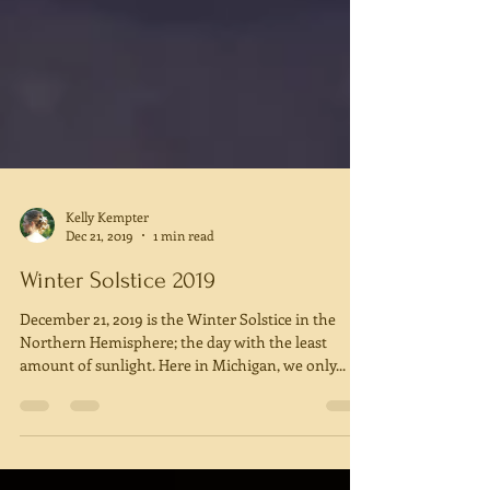
Kelly Kempter
Dec 21, 2019
1 min read
Winter Solstice 2019
December 21, 2019 is the Winter Solstice in the
Northern Hemisphere; the day with the least
amount of sunlight. Here in Michigan, we only...