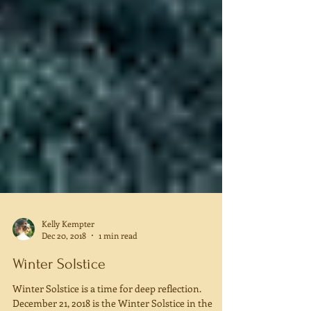
Kelly Kempter
Dec 20, 2018
1 min read