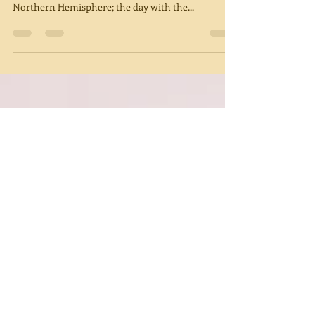
Winter Solstice
Winter Solstice is a time for deep reflection.
December 21, 2018 is the Winter Solstice in the
Northern Hemisphere; the day with the...