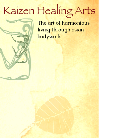
The art of harmonious
living through asian
bodywork