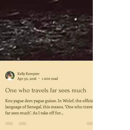
Kelly Kempter
Apr 30, 2016
1 min read
One who travels far sees much
Kou yague dem yague guisse. In Wolof, the official
language of Senegal, this means, "One who travels
far sees much". As I take off for...