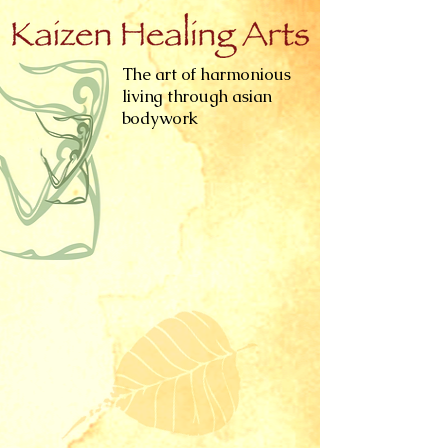
The art of harmonious
living through asian
bodywork