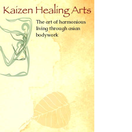
The art of harmonious
living through asian
bodywork