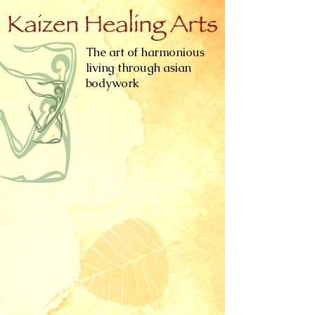
The art of harmonious
living through asian
bodywork