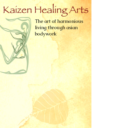
The art of harmonious
living through asian
bodywork