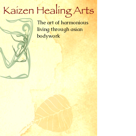
The art of harmonious
living through asian
bodywork