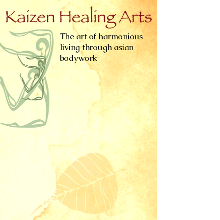
The art of harmonious
living through asian
bodywork