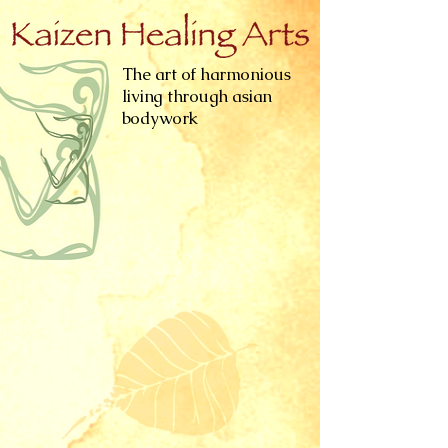
The art of harmonious
living through asian
bodywork