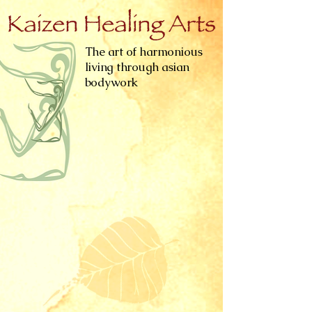
The art of harmonious
living through asian
bodywork