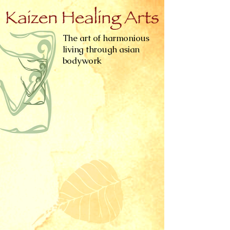
The art of harmonious
living through asian
bodywork