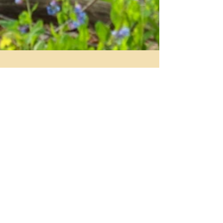
Kelly Kempter
Apr 5, 2015
1 min read
Spring is Upon Us
As we enter fully into Spring, we allow ourselves to
shed the layers of winter and open to the newness
of life and rebirth. Looking to...