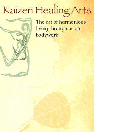
The art of harmonious
living through asian
bodywork