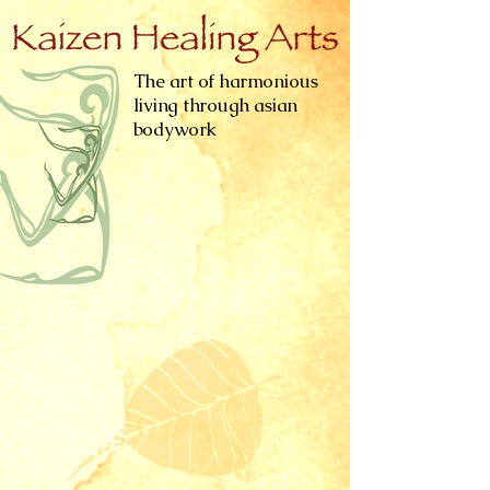
The art of harmonious
living through asian
bodywork