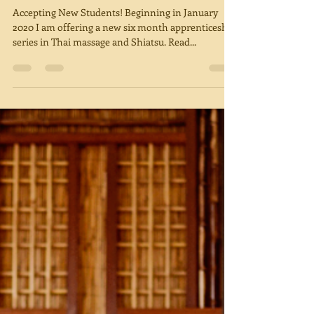
2020
Accepting New Students! Beginning in January
2020 I am offering a new six month apprenticeship
series in Thai massage and Shiatsu. Read...