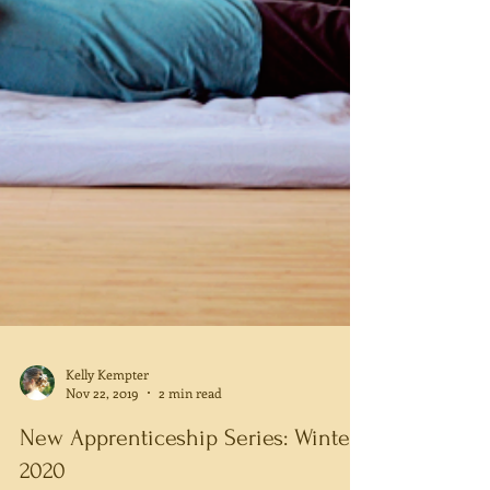
Kelly Kempter
Nov 22, 2019
2 min read
New Apprenticeship Series: Winter