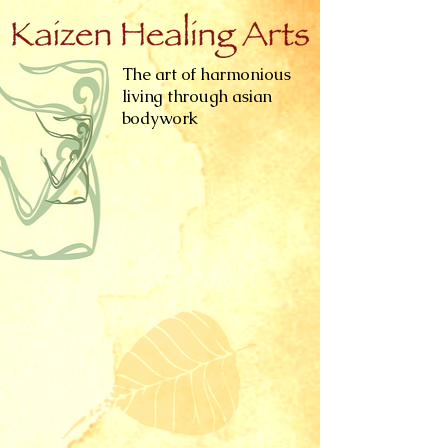
The art of harmonious
living through asian
bodywork