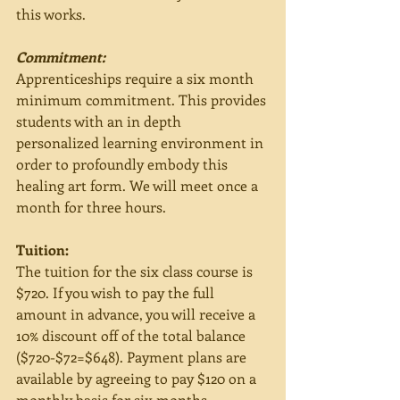
this works. 
Commitment:
Apprenticeships require a six month 
minimum commitment. This provides 
students with an in depth 
personalized learning environment in 
order to profoundly embody this 
healing art form. We will meet once a 
month for three hours. 
Tuition:
The tuition for the six class course is 
$720. If you wish to pay the full 
amount in advance, you will receive a 
10% discount off of the total balance 
($720-$72=$648). Payment plans are 
available by agreeing to pay $120 on a 
monthly basis for six months. 