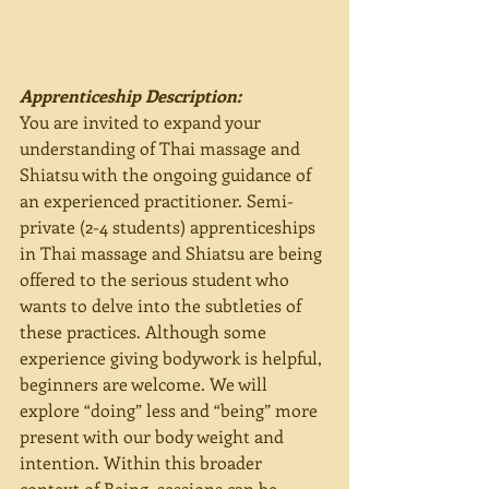
Apprenticeship Description:
You are invited to expand your 
understanding of Thai massage and 
Shiatsu with the ongoing guidance of 
an experienced practitioner. Semi-
private (2-4 students) apprenticeships 
in Thai massage and Shiatsu are being 
offered to the serious student who 
wants to delve into the subtleties of 
these practices. Although some 
experience giving bodywork is helpful, 
beginners are welcome. We will 
explore “doing” less and “being” more 
present with our body weight and 
intention. Within this broader 
context of Being, sessions can be 