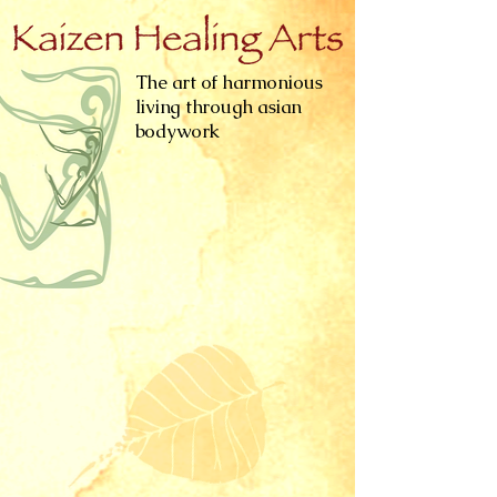
The art of harmonious
living through asian
bodywork