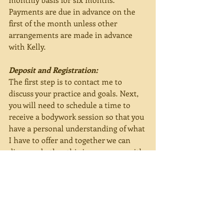
Payments are due in advance on the 
first of the month unless other 
arrangements are made in advance 
with Kelly.
Deposit and Registration:
The first step is to contact me to 
discuss your practice and goals. Next, 
you will need to schedule a time to 
receive a bodywork session so that you 
have a personal understanding of what 
I have to offer and together we can 
discuss whether this is congruous with 
your practice and goals. To ensure 
your place in class, a deposit of $60 is 
required along with returning a signed 
copy of the 
Student/Teacher 
Agreement
.
 The deposit is non-