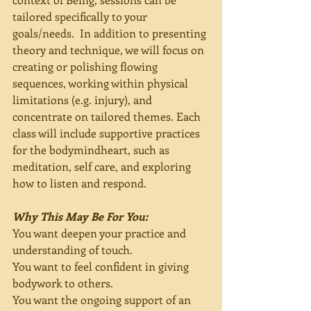
tailored specifically to your 
goals/needs.  In addition to presenting 
theory and technique, we will focus on 
creating or polishing flowing 
sequences, working within physical 
limitations (e.g. injury), and 
concentrate on tailored themes. Each 
class will include supportive practices 
for the bodymindheart, such as 
meditation, self care, and exploring 
how to listen and respond.
Why This May Be For You:
You want deepen your practice and 
understanding of touch.
You want to feel confident in giving 
bodywork to others.  
You want the ongoing support of an 