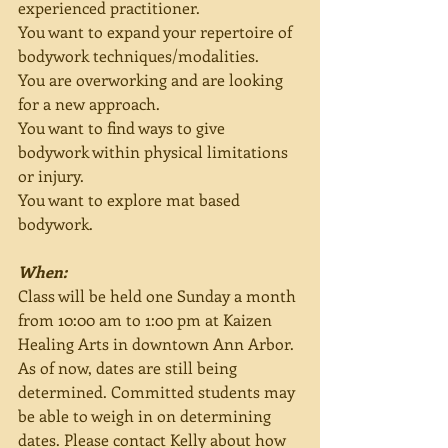
experienced practitioner.
You want to expand your repertoire of 
bodywork techniques/modalities.
You are overworking and are looking 
for a new approach.
You want to find ways to give 
bodywork within physical limitations 
or injury.
You want to explore mat based 
bodywork.
When:
Class will be held one Sunday a month 
from 10:00 am to 1:00 pm at Kaizen 
Healing Arts in downtown Ann Arbor. 
As of now, dates are still being 
determined. Committed students may 
be able to weigh in on determining 
dates. Please contact Kelly about how 