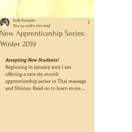
Kelly Kempter
Nov 24, 2018
2 min read
New Apprenticeship Series:
Winter 2019
Accepting New Students! 
Beginning in January 2019 I am 
offering a new six month 
apprenticeship series in Thai massage 
and Shiatsu. Read on to learn more....