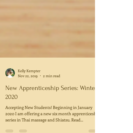
Kelly Kempter
Nov 22, 2019
2 min read
New Apprenticeship Series: Winter
2020
Accepting New Students! Beginning in January
2020 I am offering a new six month apprenticeship
series in Thai massage and Shiatsu. Read...