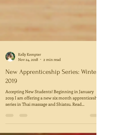
Kelly Kempter
Nov 24, 2018
2 min read
New Apprenticeship Series: Winter
2019
Accepting New Students! Beginning in January
2019 I am offering a new six month apprenticeship
series in Thai massage and Shiatsu. Read...