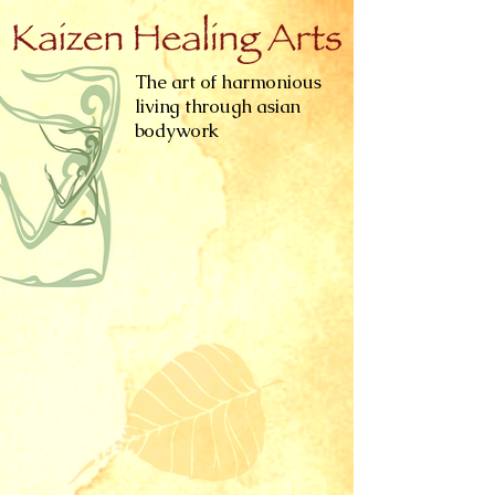
The art of harmonious
living through asian
bodywork