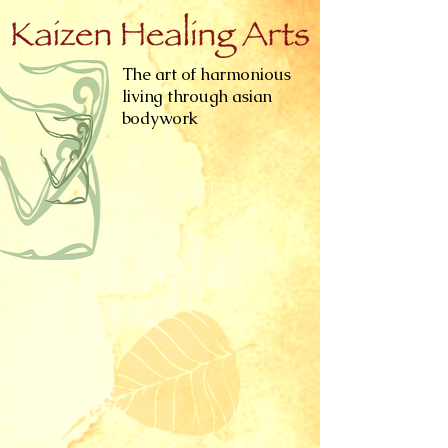
The art of harmonious
living through asian
bodywork