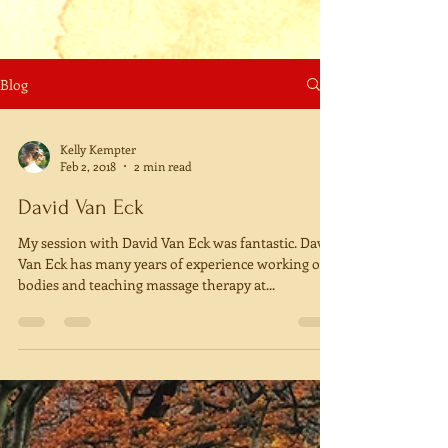
Blog
Kelly Kempter
Feb 2, 2018
2 min read
David Van Eck
My session with David Van Eck was fantastic. David
Van Eck has many years of experience working on
bodies and teaching massage therapy at...