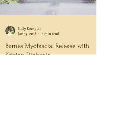
Kelly Kempter
Jan 19, 2018
2 min read
Barnes Myofascial Release with
Kristen Diblassio
Barnes Method Myofascial Release is aimed at
releasing the fascial system, addressing pain, and
realigning the entire body. Fascia is a...