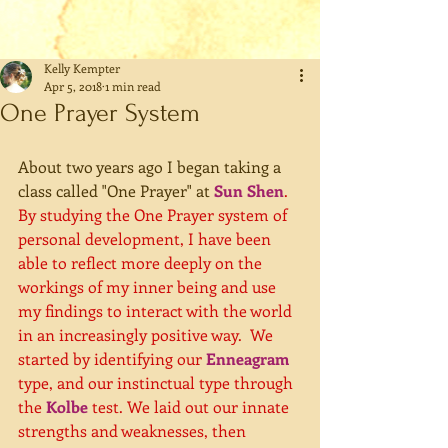
Kelly Kempter
Apr 5, 2018
1 min read
One Prayer System
About two years ago I began taking a 
class called "One Prayer" at 
Sun Shen
.  
By studying the One Prayer system of 
personal development, I have been 
able to reflect more deeply on the 
workings of my inner being and use 
my findings to interact with the world 
in an increasingly positive way.  We 
started by identifying our 
Enneagram
type, and our instinctual type through 
the 
Kolbe
 test. We laid out our innate 
strengths and weaknesses, then 