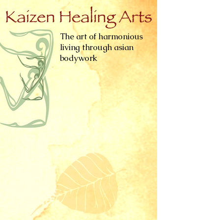
The art of harmonious
living through asian
bodywork