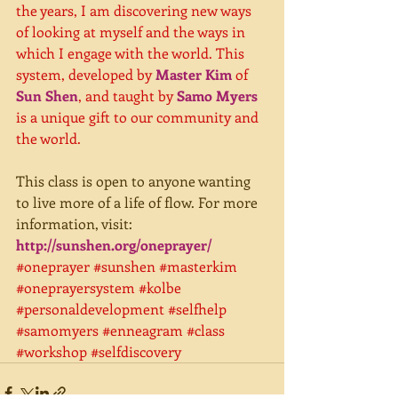
the years, I am discovering new ways 
of looking at myself and the ways in 
which I engage with the world. This 
system, developed by 
Master Kim
 of 
Sun Shen
, and taught by 
Samo Myers
is a unique gift to our community and 
the world. 
This class is open to anyone wanting 
to live more of a life of flow. For more 
information, visit:
http://sunshen.org/oneprayer/
#oneprayer
#sunshen
#masterkim
#oneprayersystem
#kolbe
#personaldevelopment
#selfhelp
#samomyers
#enneagram
#class
#workshop
#selfdiscovery