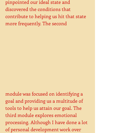
pinpointed our ideal state and 
discovered the conditions that 
contribute to helping us hit that state 
more frequently. The second 
module was focused on identifying a 
goal and providing us a multitude of 
tools to help us attain our goal. The 
third module explores emotional 
processing. Although I have done a lot 
of personal development work over 