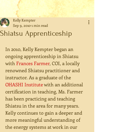
Kelly Kempter
Sep 9, 2010
1 min read
Shiatsu Apprenticeship
In 2010, Kelly Kempter began an 
ongoing apprenticeship in Shiatsu 
with 
Frances Farmer
, COI, a locally 
renowned Shiatsu practitioner and 
instructor. As a graduate of the 
OHASHI Institute
 with an additional 
certification in teaching, Ms. Farmer 
has been practicing and teaching 
Shiatsu in the area for many years. 
Kelly continues to gain a deeper and 
more meaningful understanding of 
the energy systems at work in our 