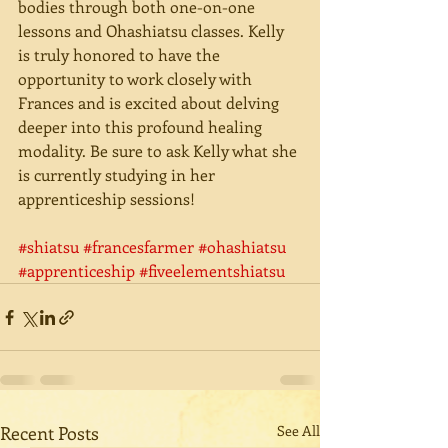
bodies through both one-on-one 
lessons and Ohashiatsu classes. Kelly 
is truly honored to have the 
opportunity to work closely with 
Frances and is excited about delving 
deeper into this profound healing 
modality. Be sure to ask Kelly what she 
is currently studying in her 
apprenticeship sessions! 
#shiatsu
#francesfarmer
#ohashiatsu
#apprenticeship
#fiveelementshiatsu
Recent Posts
See All