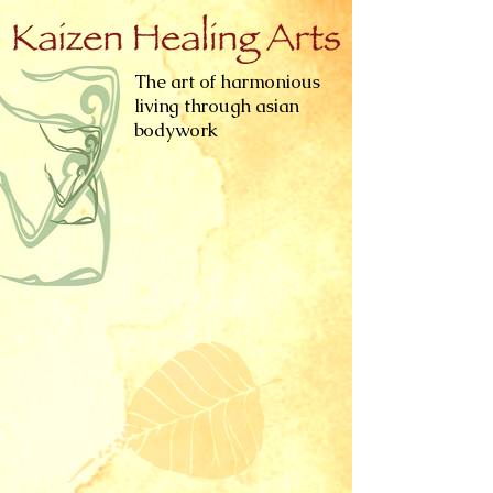
The art of harmonious
living through asian
bodywork