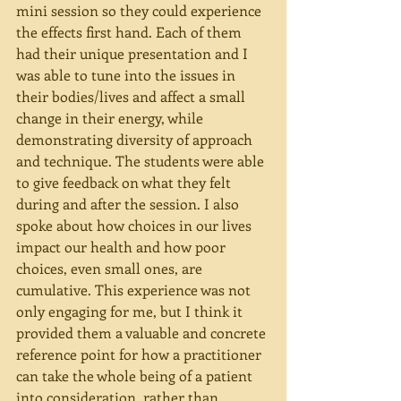
mini session so they could experience 
the effects first hand. Each of them 
had their unique presentation and I 
was able to tune into the issues in 
their bodies/lives and affect a small 
change in their energy, while 
demonstrating diversity of approach 
and technique. The students were able 
to give feedback on what they felt 
during and after the session. I also 
spoke about how choices in our lives 
impact our health and how poor 
choices, even small ones, are 
cumulative. This experience was not 
only engaging for me, but I think it 
provided them a valuable and concrete 
reference point for how a practitioner 
can take the whole being of a patient 
into consideration, rather than 