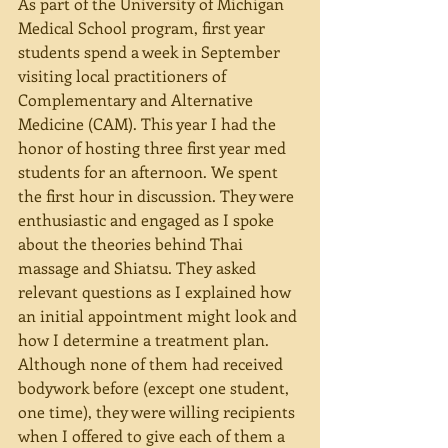
As part of the University of Michigan 
Medical School program, first year 
students spend a week in September 
visiting local practitioners of 
Complementary and Alternative 
Medicine (CAM). This year I had the 
honor of hosting three first year med 
students for an afternoon. We spent 
the first hour in discussion. They were 
enthusiastic and engaged as I spoke 
about the theories behind Thai 
massage and Shiatsu. They asked 
relevant questions as I explained how 
an initial appointment might look and 
how I determine a treatment plan. 
Although none of them had received 
bodywork before (except one student, 
one time), they were willing recipients 
when I offered to give each of them a 