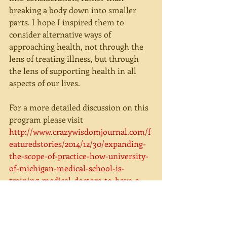
breaking a body down into smaller 
parts. I hope I inspired them to 
consider alternative ways of 
approaching health, not through the 
lens of treating illness, but through 
the lens of supporting health in all 
aspects of our lives.
For a more detailed discussion on this 
program please visit 
http://www.crazywisdomjournal.com/f
eaturedstories/2014/12/30/expanding-
the-scope-of-practice-how-university-
of-michigan-medical-school-is-
training-medical-doctors-to-have-a-
deeper-understanding-of-
complementary-and-alternative-
medicine. 