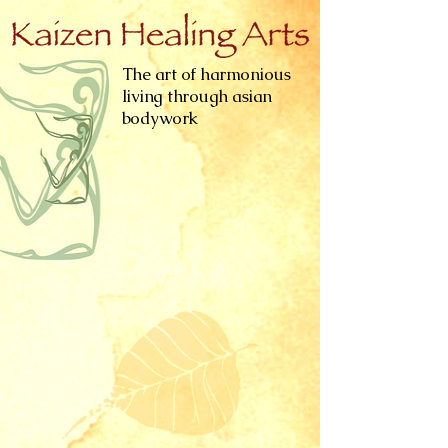
The art of harmonious
living through asian
bodywork