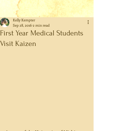
Kelly Kempter
Sep 28, 2016
2 min read
First Year Medical Students
Visit Kaizen