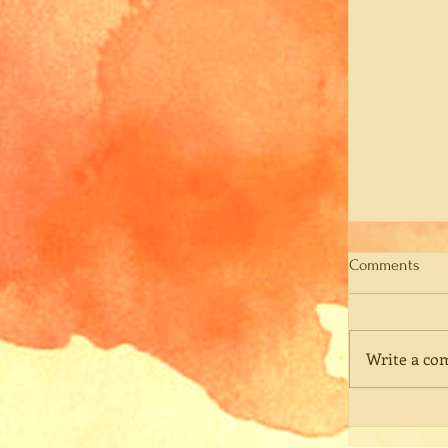
Comments
Write a co
Rememberi