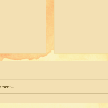
mment...
ng Ajahn Pichest
The Practice Beneath the
Practice