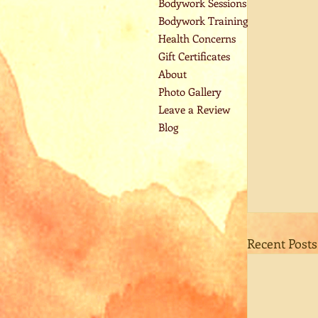
Bodywork Sessions
Bodywork Training
Health Concerns
Gift Certificates
About
Photo Gallery
Leave a Review
Blog
Recent Posts