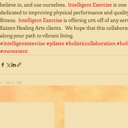
believe in, and use ourselves.  
Intelligent Exercise
 is one
dedicated to improving physical performance and qualit
fitness.  
Intelligent Exercise
 is offering 10% off of any ser
Kaizen Healing Arts clients.   We hope that this collabo
along your path to vibrant living.
#intelligentexercise
#pilates
#holisticcollaboration
#hol
#movement