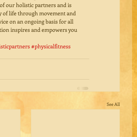
 of our holistic partners and is 
y of life through movement and 
vice on an ongoing basis for all 
ration inspires and empowers you 
isticpartners
#physicalfitness
See All