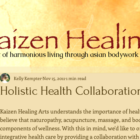
t of harmonious living through asian bodywork
Kelly Kempter
Nov 15, 2011
1 min read
Holistic Health Collaboratio
Kaizen Healing Arts understands the importance of health
believe that naturopathy, acupuncture, massage, and bo
components of wellness. With this in mind, we'd like to o
integrative health care by providing a collaboration with 