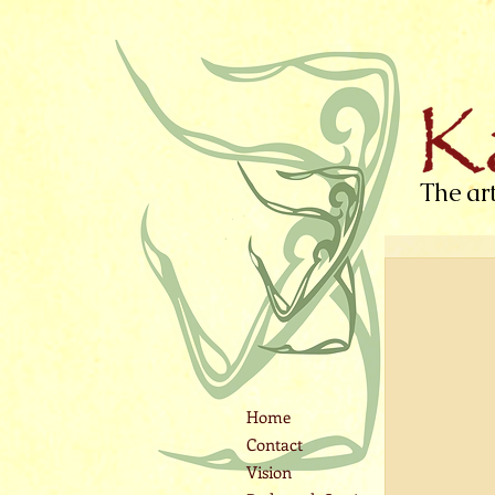
The ar
Home
Contact
Vision