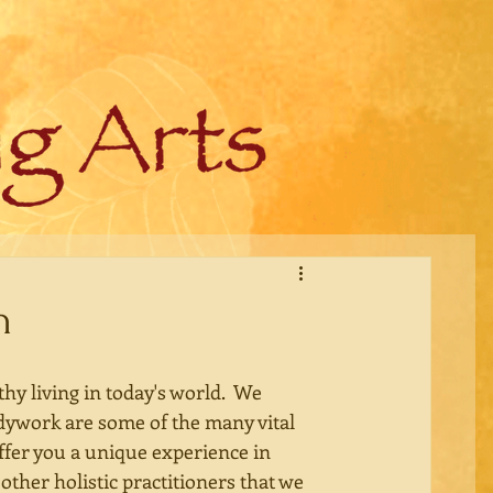
n
y living in today's world.  We 
dywork are some of the many vital 
ffer you a unique experience in 
other holistic practitioners that we 