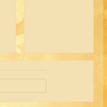
Shared Office Space Available